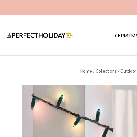
CHRISTM
Home
/
Collections
/
Outdoor 