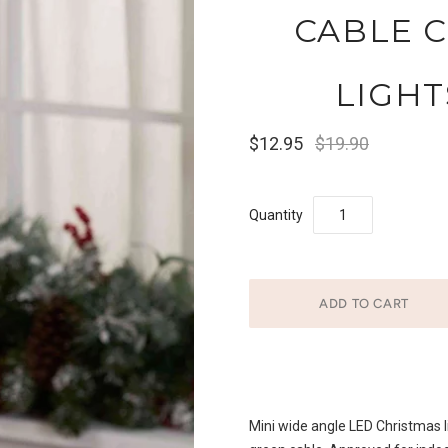
CABLE 
LIGHT
$12.95
$19.90
Quantity
Mini wide angle LED Christmas li