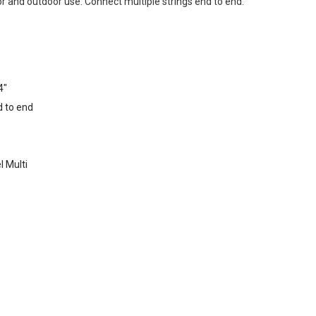
r and outdoor use. Connect multiple strings end to end.
4"
d to end
l Multi