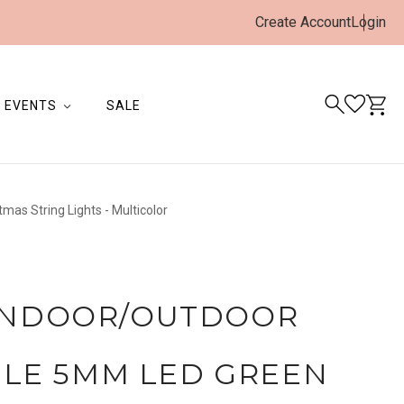
Create Account
Login
EVENTS
SALE
as String Lights - Multicolor
 INDOOR/OUTDOOR
LE 5MM LED GREEN