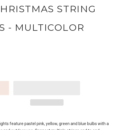
CHRISTMAS STRING
S - MULTICOLOR
ghts feature pastel pink, yellow, green and blue bulbs with a