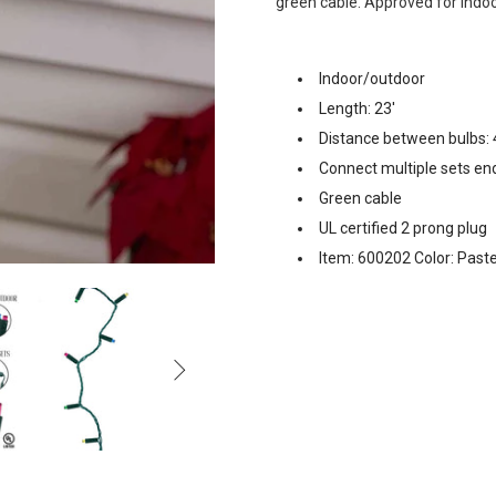
green cable. Approved for indoo
Indoor/outdoor
Length: 23'
Distance between bulbs: 
Connect multiple sets en
Green cable
UL certified 2 prong plug
Item: 600202 Color: Paste
