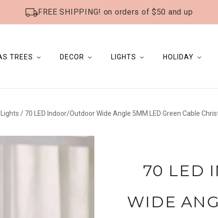
FREE SHIPPING! on orders of $50 and up
AS TREES
DECOR
LIGHTS
HOLIDAY
Lights
/
70 LED Indoor/Outdoor Wide Angle 5MM LED Green Cable Christm
70 LED
WIDE ANG