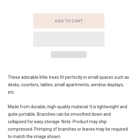
These adorable little trees fit perfectly in small spaces such as
desks, counters, tables, small apartments, window displays,
etc.
Made from durable, high-quality material. It is lightweight and
quite portable. Branches can be smoothed down and
collapsed for easy storage. Note: Product may ship
compressed. Primping of branches or leaves may be required
to match the image shown.