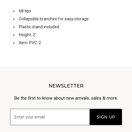
68 tips
Collapsible branches for easy storage
Plastic stand included
Height: 2'
Item: PVC-2
NEWSLETTER
Be the first to know about new arrivals, sales & more.