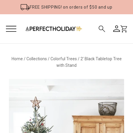
FREE SHIPPING! on orders of $50 and up
Home
/
Collections
/
Colorful Trees
/
2' Black Tabletop Tree
with Stand