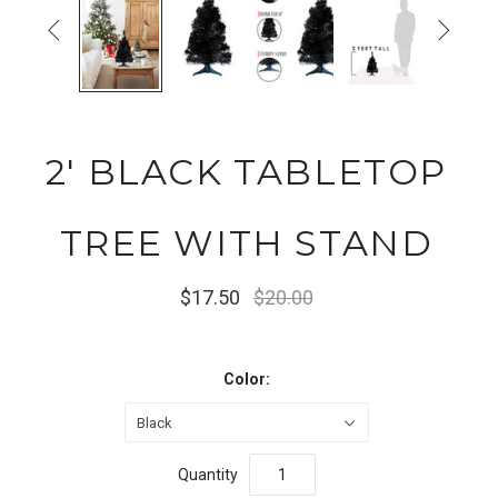


2' BLACK TABLETOP
TREE WITH STAND
$17.50
$20.00
Color:
Black
Quantity