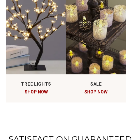
TREE LIGHTS
SALE
SHOP NOW
SHOP NOW
SATISFACTION GUARANTEED