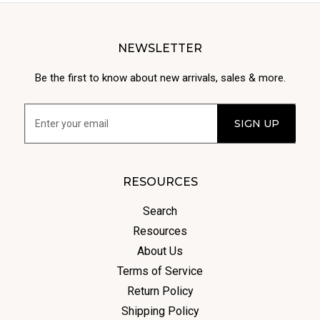
NEWSLETTER
Be the first to know about new arrivals, sales & more.
RESOURCES
Search
Resources
About Us
Terms of Service
Return Policy
Shipping Policy