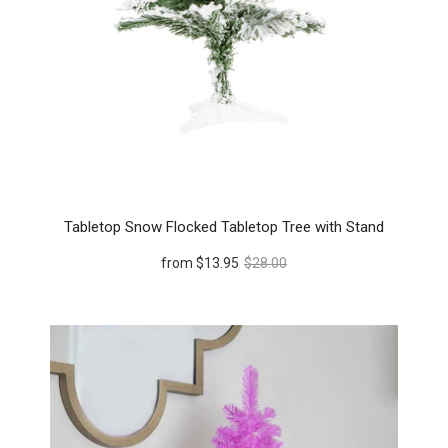
Tabletop Snow Flocked Tabletop Tree with Stand
from
$13.95
$28.00