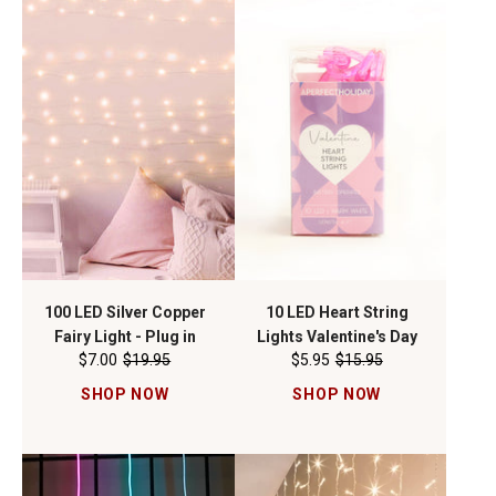
100 LED Silver Copper
10 LED Heart String
Fairy Light - Plug in
Lights Valentine's Day
$7.00
$19.95
$5.95
$15.95
SHOP NOW
SHOP NOW