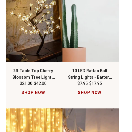
2ft Table Top Cherry
10 LED Rattan Ball
Blossom Tree Light -
String Lights - Battery
$21.00
$42.00
$7.95
$17.95
WW
Operated
SHOP NOW
SHOP NOW