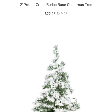
2' Pre-Lit Green Burlap Base Christmas Tree
$22.95
$49.95