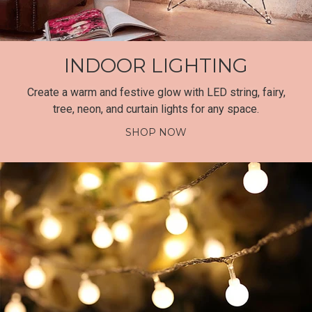
INDOOR LIGHTING
Create a warm and festive glow with LED string, fairy,
tree, neon, and curtain lights for any space.
SHOP NOW