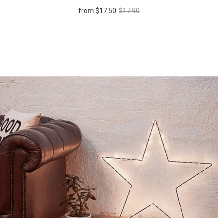
from
$17.50
$17.90