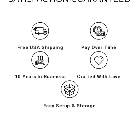
Free USA Shipping
Pay Over Time
10 Years In Business
Crafted With Love
Easy Setup & Storage