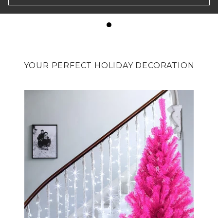
YOUR PERFECT HOLIDAY DECORATION