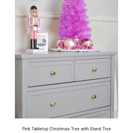
Pink Tabletop Christmas Tree with Stand Tree