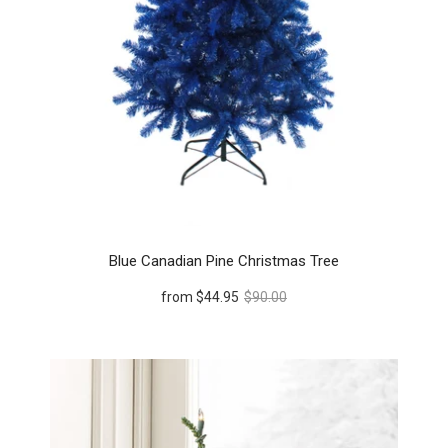
Blue Canadian Pine Christmas Tree
from
$44.95
$90.00