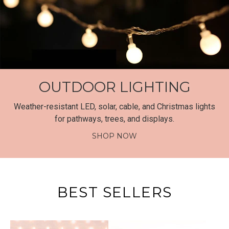
OUTDOOR LIGHTING
Weather-resistant LED, solar, cable, and Christmas lights
for pathways, trees, and displays.
SHOP NOW
BEST SELLERS