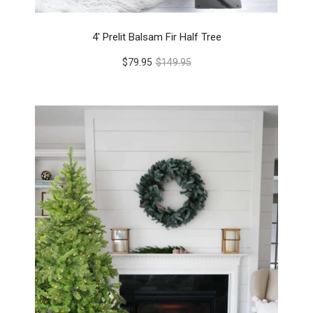
4' Prelit Balsam Fir Half Tree
$79.95
$149.95