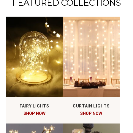
FEATURED COLLECTIONS
FAIRY LIGHTS
CURTAIN LIGHTS
SHOP NOW
SHOP NOW