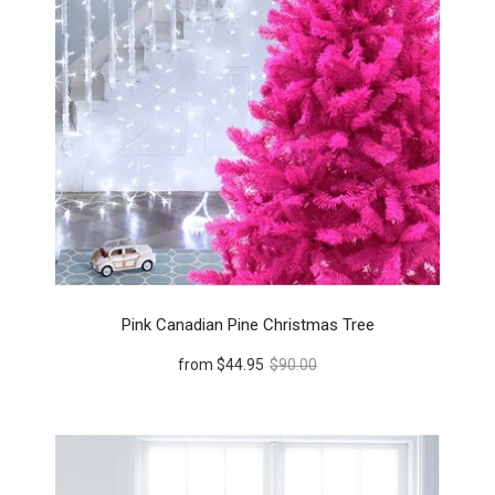
Pink Canadian Pine Christmas Tree
from
$44.95
$90.00