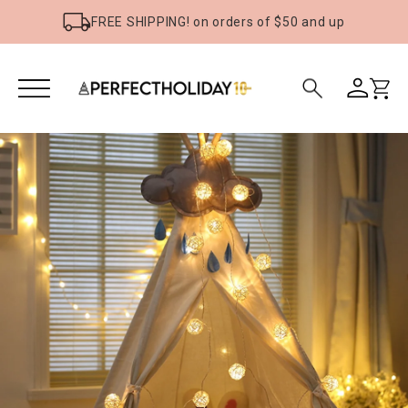
FREE SHIPPING! on orders of $50 and up