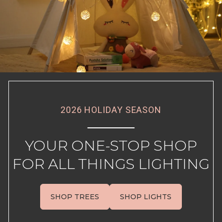
2026 HOLIDAY SEASON
YOUR ONE-STOP SHOP
FOR ALL THINGS LIGHTING
SHOP TREES
SHOP LIGHTS