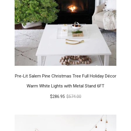
Pre-Lit Salem Pine Christmas Tree Full Holiday Décor
Warm White Lights with Metal Stand 6FT
$286.95
$574.00