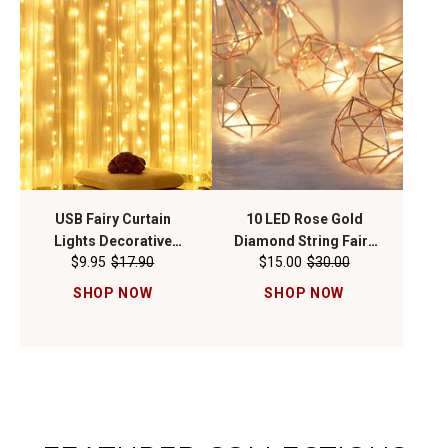
USB Fairy Curtain
10 LED Rose Gold
Lights Decorative
Diamond String Fairy
$9.95
$17.90
$15.00
$30.00
Ambient Lighting with
Lights - Battery
Remote 300 LED 9FT x
Operated
SHOP NOW
SHOP NOW
9FT