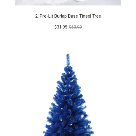
2' Pre-Lit Burlap Base Tinsel Tree
$31.95
$63.90