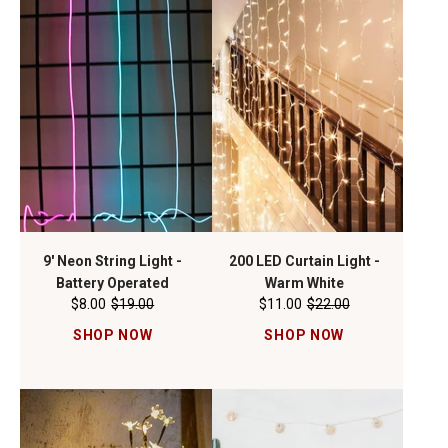
9' Neon String Light -
200 LED Curtain Light -
Battery Operated
Warm White
$8.00
$19.00
$11.00
$22.00
SHOP NOW
SHOP NOW