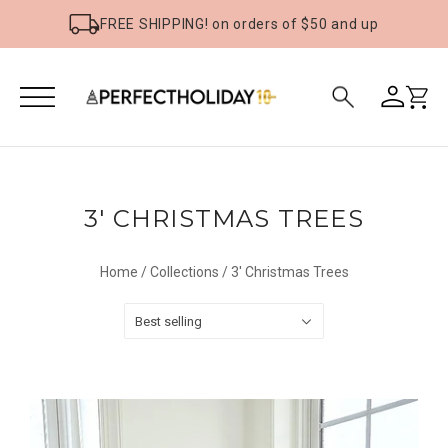
FREE SHIPPING! on orders of $50 and up
3' CHRISTMAS TREES
Home
/
Collections
/
3' Christmas Trees
Best selling