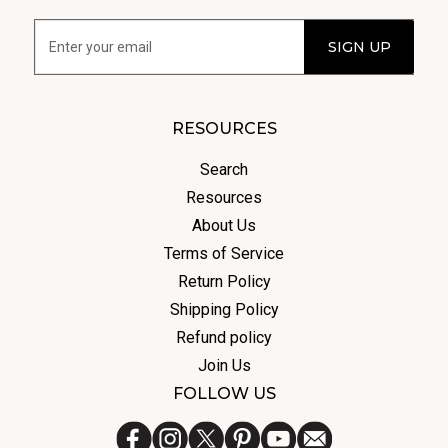
RESOURCES
Search
Resources
About Us
Terms of Service
Return Policy
Shipping Policy
Refund policy
Join Us
FOLLOW US