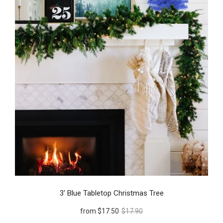
3' Blue Tabletop Christmas Tree
from
$17.50
$17.90