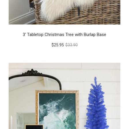
3' Tabletop Christmas Tree with Burlap Base
$25.95
$33.90