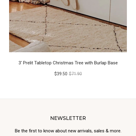
3' Prelit Tabletop Christmas Tree with Burlap Base
$39.50
$71.90
NEWSLETTER
Be the first to know about new arrivals, sales & more.