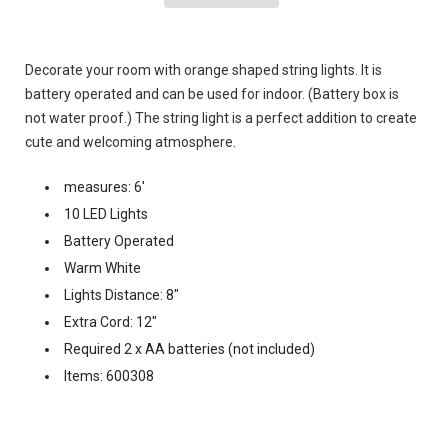
Decorate your room with orange shaped string lights. It is
battery operated and can be used for indoor. (Battery box is
not water proof.) The string light is a perfect addition to create
cute and welcoming atmosphere.
measures: 6'
10 LED Lights
Battery Operated
Warm White
Lights Distance: 8"
Extra Cord: 12"
Required 2 x AA batteries (not included)
Items: 600308