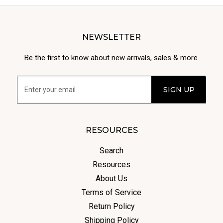
NEWSLETTER
Be the first to know about new arrivals, sales & more.
RESOURCES
Search
Resources
About Us
Terms of Service
Return Policy
Shipping Policy