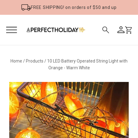
FREE SHIPPING! on orders of $50 and up
Home
/
Products
/
10 LED Battery Operated String Light with
Orange - Warm White