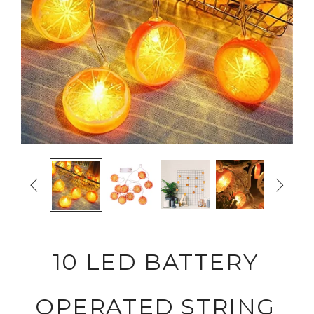


10 LED BATTERY
OPERATED STRING