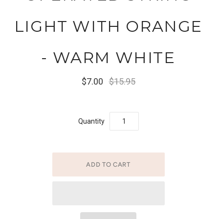
LIGHT WITH ORANGE
- WARM WHITE
$7.00
$15.95
Quantity