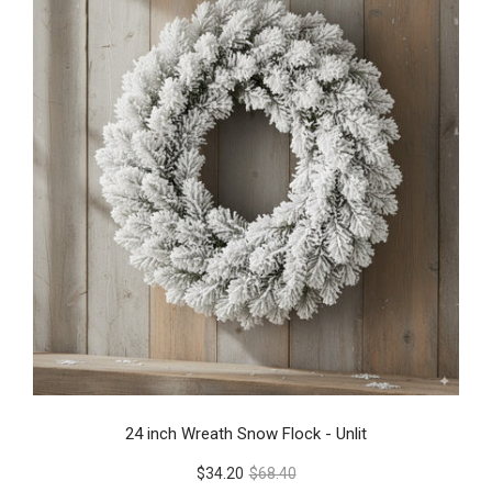
24 inch Wreath Snow Flock - Unlit
$34.20
$68.40