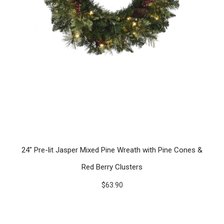
24" Pre-lit Jasper Mixed Pine Wreath with Pine Cones &
Red Berry Clusters
$63.90