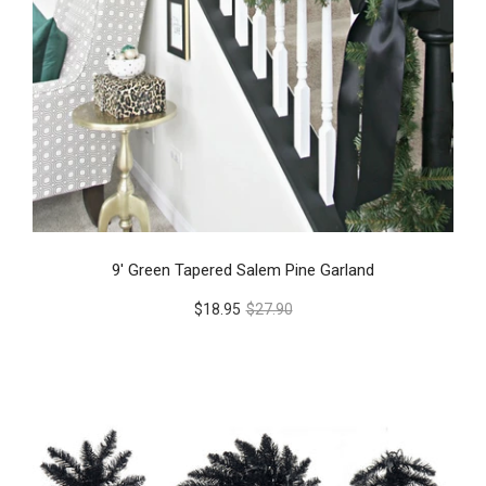
9' Green Tapered Salem Pine Garland
$18.95
$27.90