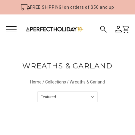
FREE SHIPPING! on orders of $50 and up
WREATHS & GARLAND
Home
/
Collections
/
Wreaths & Garland
Featured