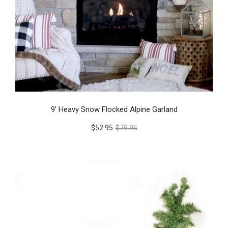
9' Heavy Snow Flocked Alpine Garland
$52.95
$79.95