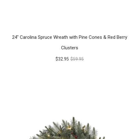
24" Carolina Spruce Wreath with Pine Cones & Red Berry
Clusters
$32.95
$59.95