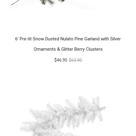
6' Pre-lit Snow Dusted Nulato Pine Garland with Silver
Ornaments & Glitter Berry Clusters
$46.95
$63.90