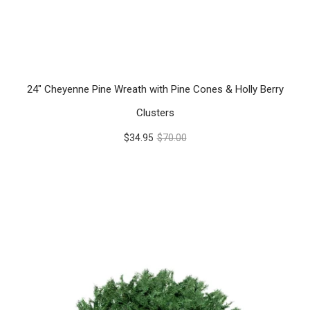
24" Cheyenne Pine Wreath with Pine Cones & Holly Berry
Clusters
$34.95
$70.00