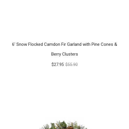
6' Snow Flocked Camdon Fir Garland with Pine Cones &
Berry Clusters
$27.95
$55.90