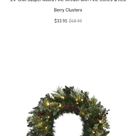
Berry Clusters
$33.95
$68.99