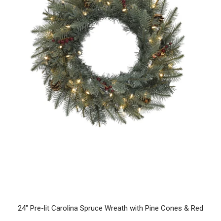
24" Pre-lit Carolina Spruce Wreath with Pine Cones & Red