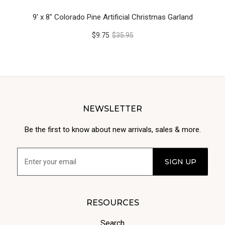
9' x 8" Colorado Pine Artificial Christmas Garland
$9.75
$35.95
NEWSLETTER
Be the first to know about new arrivals, sales & more.
RESOURCES
Search