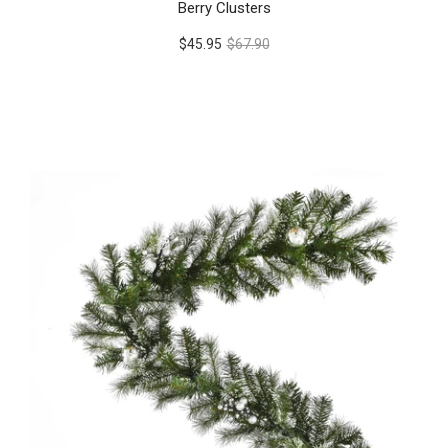
Berry Clusters
$45.95
$67.90