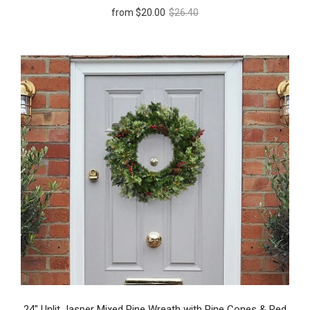
from
$20.00
$26.40
24" Unlit Jasper Mixed Pine Wreath with Pine Cones & Red