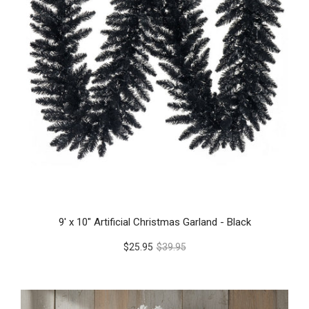
9' x 10" Artificial Christmas Garland - Black
$25.95
$39.95