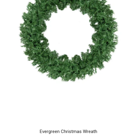
Evergreen Christmas Wreath