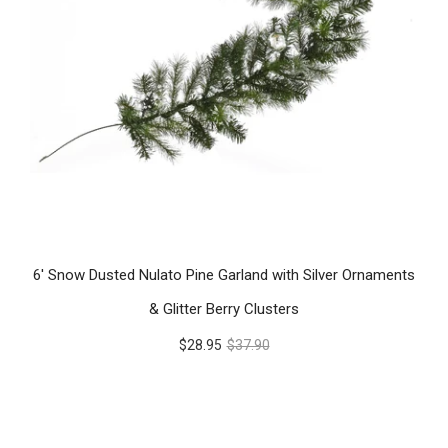
6' Snow Dusted Nulato Pine Garland with Silver Ornaments
& Glitter Berry Clusters
$28.95
$37.90