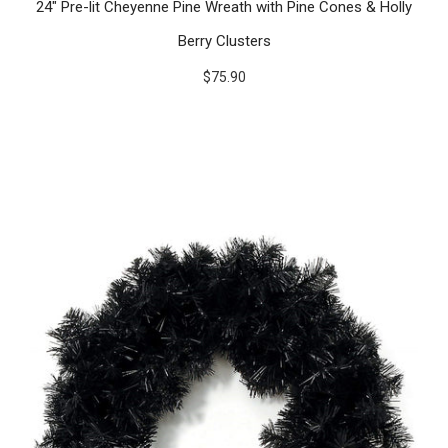
24" Pre-lit Cheyenne Pine Wreath with Pine Cones & Holly
Berry Clusters
$75.90