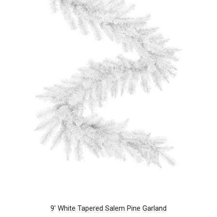
9' White Tapered Salem Pine Garland