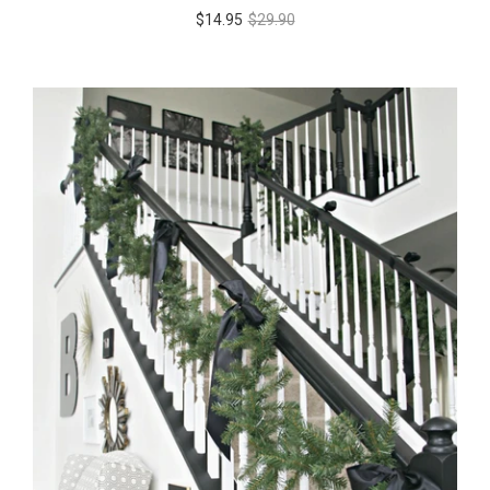
$14.95
$29.90