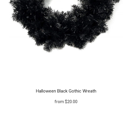
Halloween Black Gothic Wreath
from
$20.00