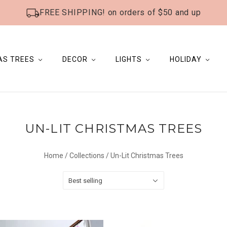
FREE SHIPPING! on orders of $50 and up
AS TREES
DECOR
LIGHTS
HOLIDAY
UN-LIT CHRISTMAS TREES
Home
/
Collections
/
Un-Lit Christmas Trees
Best selling