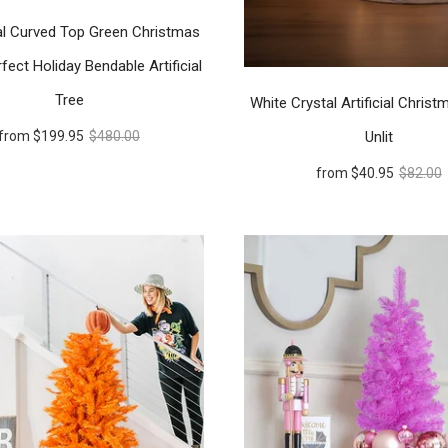
l Curved Top Green Christmas
fect Holiday Bendable Artificial
Tree
White Crystal Artificial Christ
Unlit
from
$199.95
$480.00
from
$40.95
$82.00