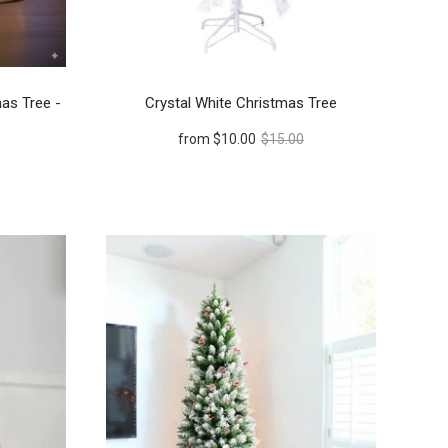
mas Tree -
Crystal White Christmas Tree
from
$10.00
$15.00