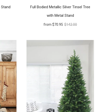
h Stand
Full Bodied Metallic Silver Tinsel Tree
with Metal Stand
from
$70.95
$142.00