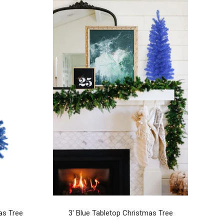
as Tree
3' Blue Tabletop Christmas Tree