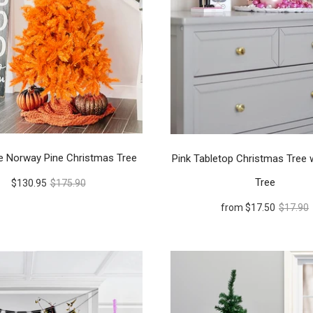
e Norway Pine Christmas Tree
Pink Tabletop Christmas Tree 
Tree
$130.95
$175.90
from
$17.50
$17.90