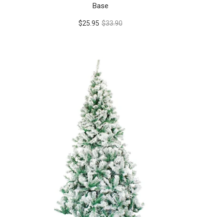
Base
$25.95
$33.90