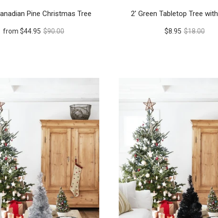
anadian Pine Christmas Tree
2' Green Tabletop Tree wit
from
$44.95
$90.00
$8.95
$18.00