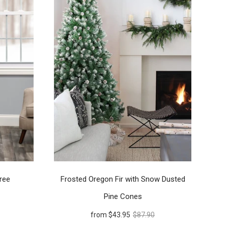
ree
Frosted Oregon Fir with Snow Dusted
Pine Cones
from
$43.95
$87.90