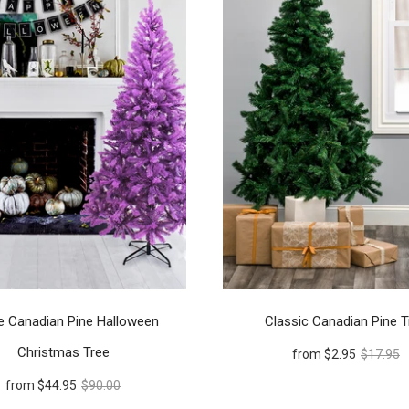
e Canadian Pine Halloween
Classic Canadian Pine T
Christmas Tree
from
$2.95
$17.95
from
$44.95
$90.00