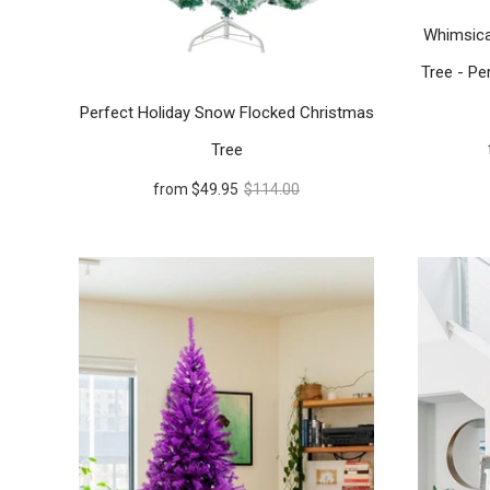
Whimsica
Tree - Per
Perfect Holiday Snow Flocked Christmas
Tree
from
$49.95
$114.00