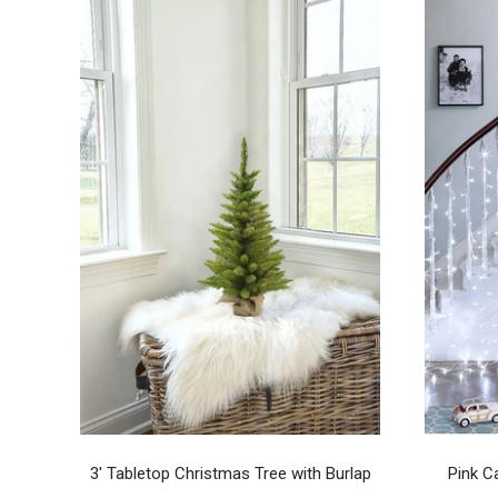
3' Tabletop Christmas Tree with Burlap
Pink C