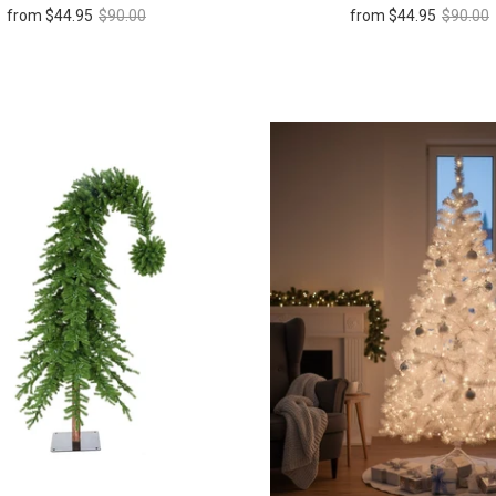
from
$44.95
$90.00
from
$44.95
$90.00