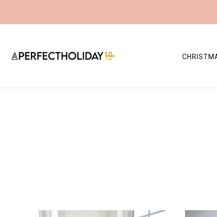
CHRISTM