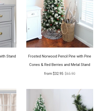
with Stand
Frosted Norwood Pencil Pine with Pine
Cones & Red Berries and Metal Stand
from
$32.95
$65.90