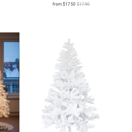
from
$17.50
$17.90