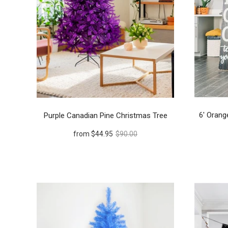
6' Orang
Purple Canadian Pine Christmas Tree
from
$44.95
$90.00