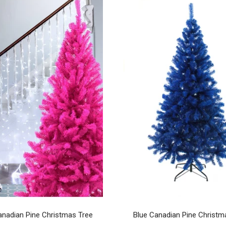
anadian Pine Christmas Tree
Blue Canadian Pine Christm