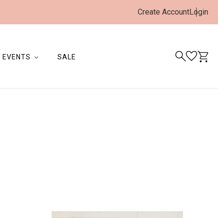
Create Account
Login
EVENTS
SALE