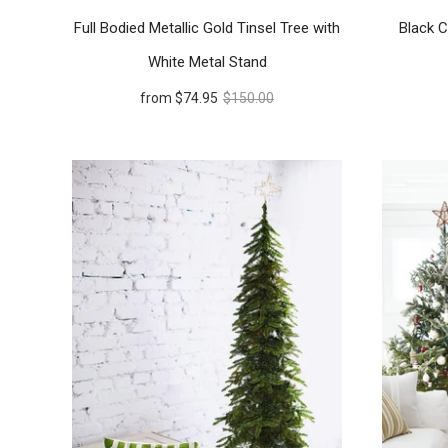
Full Bodied Metallic Gold Tinsel Tree with
Black C
White Metal Stand
from
$74.95
$150.00