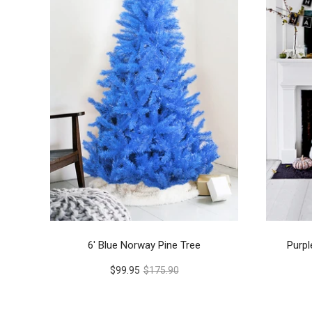
6' Blue Norway Pine Tree
Purpl
$99.95
$175.90