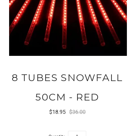
8 TUBES SNOWFALL
50CM - RED
$18.95
$36.00