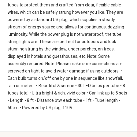
tubes to protect them and crafted from clear, flexible cable
wires, which can be safely strung however you like. They are
powered by a standard US plug, which supplies a steady
stream of energy source and allows for continuous, dazzling
luminosity. While the power plug is not waterproof, the tube
string lights are. These are perfect for outdoors and look
stunning strung by the window, under porches, on trees,
displayed in hotels and guesthouses, etc. Note: Some
assembly required. Note: Please make sure connections are
screwed on tight to avoid water damage if using outdoors. •
Each bulb turns on/off one by one in sequence like snowfall,
rain or meteor • Beautiful & serene • 30 LED bulbs per tube • 8
tubes total • Ultra bright & rich, vivid color • Can link up to 5 sets
• Length - 8 ft • Distance btw each tube - 1ft • Tube length -
50cm • Powered by US plug; 110V