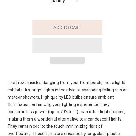
Quantity
Like frozen icicles dangling from your front porch, these lights
exhibit ultra-bright lights in the style of cascading falling rain or
meteor showers. High quality LED bulbs ensure ambient
illumination, enhancing your lighting experience. They
consume less power (up to 70% less) than other light sources,
making them a wonderful alternative to incandescent lights.
They remain cool to the touch, minimizing risks of
overheating. These lights are encased by long, clear plastic