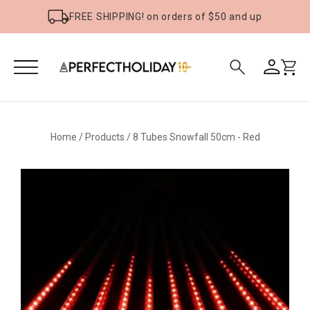
FREE SHIPPING! on orders of $50 and up
Home
/
Products
/
8 Tubes Snowfall 50cm - Red