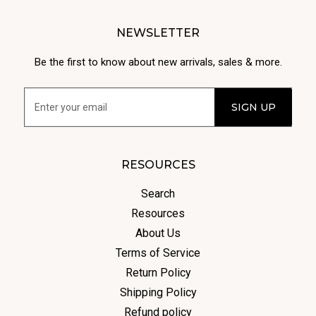
NEWSLETTER
Be the first to know about new arrivals, sales & more.
RESOURCES
Search
Resources
About Us
Terms of Service
Return Policy
Shipping Policy
Refund policy