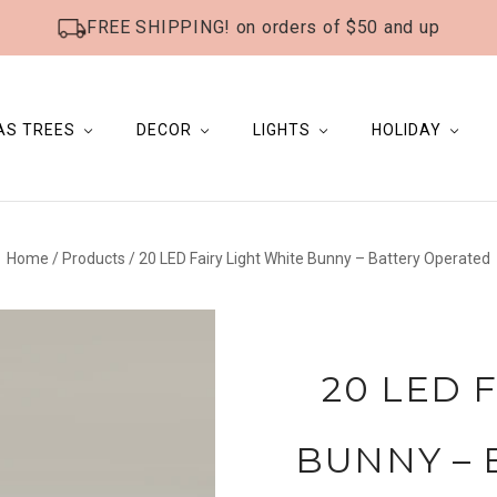
FREE SHIPPING! on orders of $50 and up
AS TREES
DECOR
LIGHTS
HOLIDAY
Home
/
Products
/
20 LED Fairy Light White Bunny – Battery Operated
20 LED 
BUNNY – 