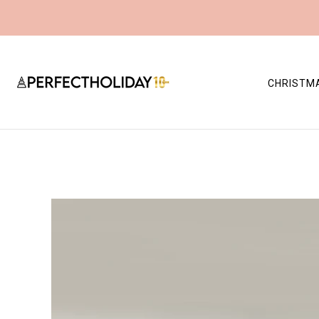
CHRISTM