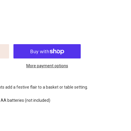
More payment options
s add a festive flair to a basket or table setting.
 AA batteries (not included)