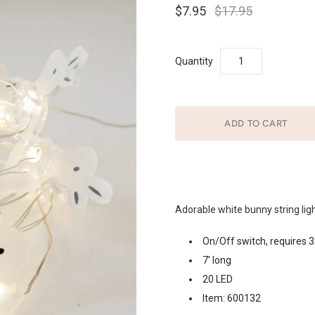
$7.95
$17.95
Quantity
Adorable white bunny string light
On/Off switch, requires 3
7′ long
20 LED
Item: 600132