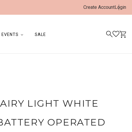
Create Account
Login
EVENTS
SALE
FAIRY LIGHT WHITE
BATTERY OPERATED