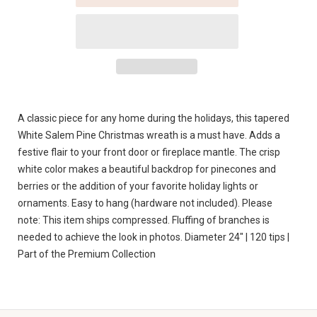
A classic piece for any home during the holidays, this tapered
White Salem Pine Christmas wreath is a must have. Adds a
festive flair to your front door or fireplace mantle. The crisp
white color makes a beautiful backdrop for pinecones and
berries or the addition of your favorite holiday lights or
ornaments. Easy to hang (hardware not included). Please
note: This item ships compressed. Fluffing of branches is
needed to achieve the look in photos. Diameter 24" | 120 tips |
Part of the Premium Collection