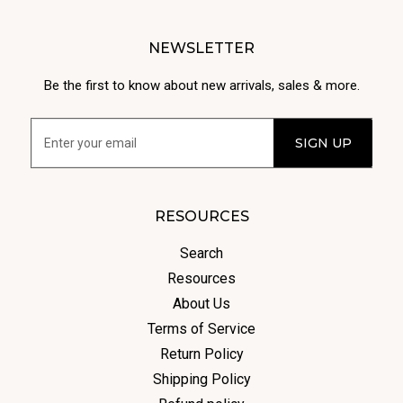
NEWSLETTER
Be the first to know about new arrivals, sales & more.
RESOURCES
Search
Resources
About Us
Terms of Service
Return Policy
Shipping Policy