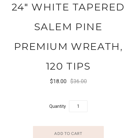
24" WHITE TAPERED
SALEM PINE
PREMIUM WREATH,
120 TIPS
$18.00
$36.00
Quantity