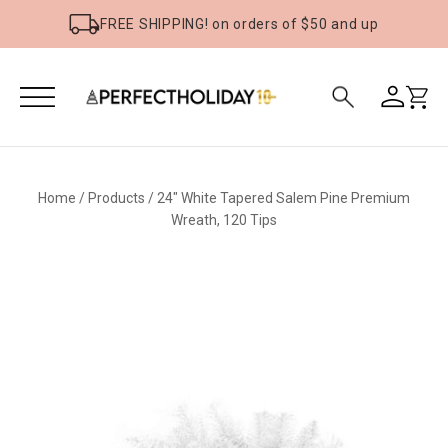
FREE SHIPPING! on orders of $50 and up
Home
/
Products
/
24" White Tapered Salem Pine Premium
Wreath, 120 Tips