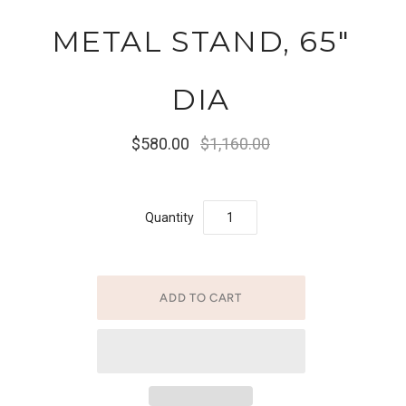
METAL STAND, 65"
DIA
$580.00
$1,160.00
Quantity