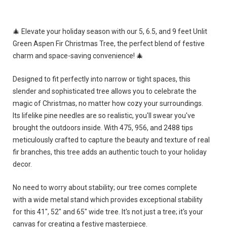
🎄 Elevate your holiday season with our 5, 6.5, and 9 feet Unlit
Green Aspen Fir Christmas Tree, the perfect blend of festive
charm and space-saving convenience! 🎄
Designed to fit perfectly into narrow or tight spaces, this
slender and sophisticated tree allows you to celebrate the
magic of Christmas, no matter how cozy your surroundings.
Its lifelike pine needles are so realistic, you'll swear you've
brought the outdoors inside. With 475, 956, and 2488 tips
meticulously crafted to capture the beauty and texture of real
fir branches, this tree adds an authentic touch to your holiday
decor.
No need to worry about stability; our tree comes complete
with a wide metal stand which provides exceptional stability
for this 41", 52" and 65" wide tree. It's not just a tree; it's your
canvas for creating a festive masterpiece.