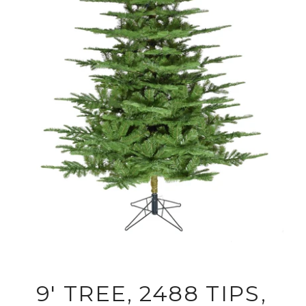
9' TREE, 2488 TIPS,