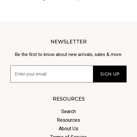
NEWSLETTER
Be the first to know about new arrivals, sales & more.
RESOURCES
Search
Resources
About Us