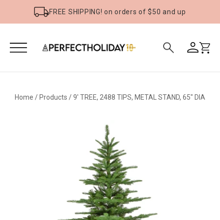
FREE SHIPPING! on orders of $50 and up
Home
/
Products
/
9' TREE, 2488 TIPS, METAL STAND, 65" DIA