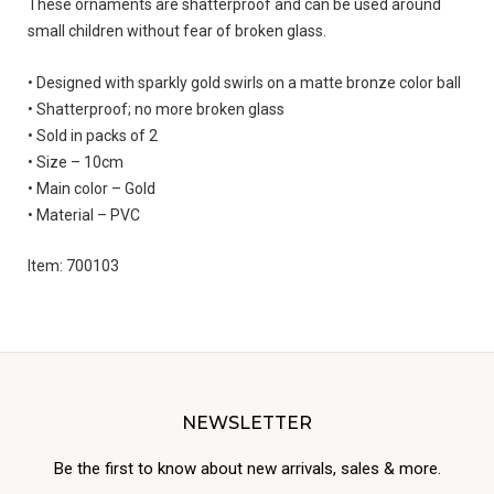
These ornaments are shatterproof and can be used around
small children without fear of broken glass.
• Designed with sparkly gold swirls on a matte bronze color ball
• Shatterproof; no more broken glass
• Sold in packs of 2
• Size – 10cm
• Main color – Gold
• Material – PVC
Item: 700103
NEWSLETTER
Be the first to know about new arrivals, sales & more.