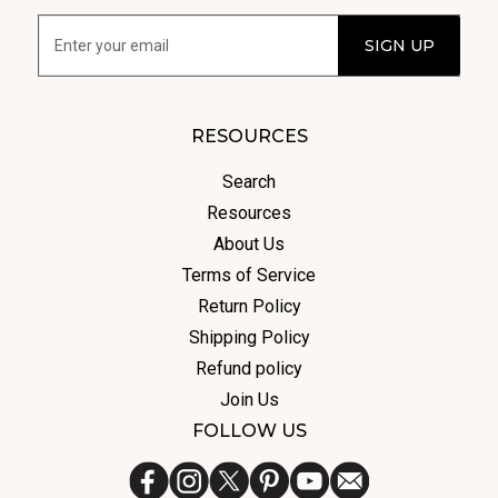
RESOURCES
Search
Resources
About Us
Terms of Service
Return Policy
Shipping Policy
Refund policy
Join Us
FOLLOW US