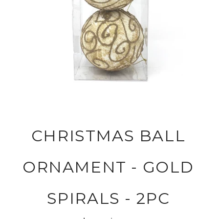
CHRISTMAS BALL
ORNAMENT - GOLD
SPIRALS - 2PC