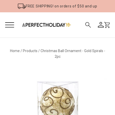
FREE SHIPPING! on orders of $50 and up
Home
/
Products
/
Christmas Ball Ornament - Gold Spirals -
2pc