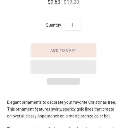
$9.60
$19.20
Quantity
Elegant ornaments to decorate your favorite Christmas tree.
This ornament features swirly, sparkly gold lines that create
an overall classy appearance on a matte bronze color ball.