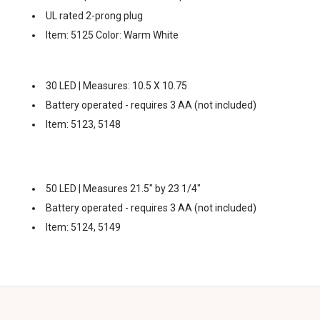
UL rated 2-prong plug
Item: 5125 Color: Warm White
30 LED | Measures: 10.5 X 10.75
Battery operated - requires 3 AA (not included)
Item: 5123, 5148
50 LED | Measures 21.5" by 23 1/4"
Battery operated - requires 3 AA (not included)
Item: 5124, 5149