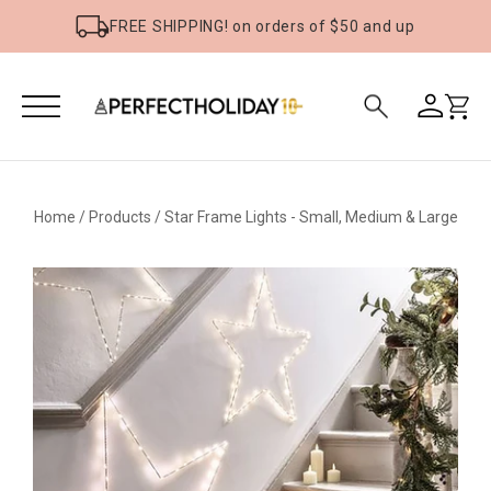
FREE SHIPPING! on orders of $50 and up
Home
/
Products
/
Star Frame Lights - Small, Medium & Large