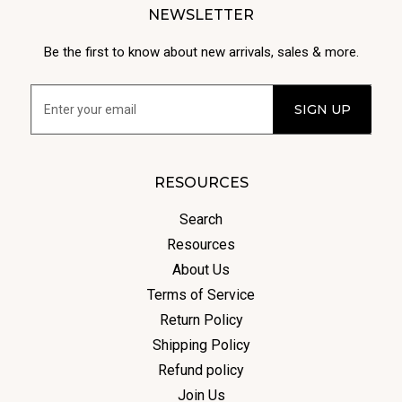
NEWSLETTER
Be the first to know about new arrivals, sales & more.
RESOURCES
Search
Resources
About Us
Terms of Service
Return Policy
Shipping Policy
Refund policy
Join Us