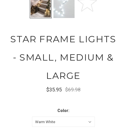
STAR FRAME LIGHTS
- SMALL, MEDIUM &
LARGE
$35.95
$69.98
Color:
Warm White