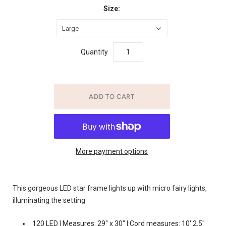
Size:
Large
Quantity
More payment options
This gorgeous LED star frame lights up with micro fairy lights,
illuminating the setting
120 LED | Measures: 29" x 30" | Cord measures: 10' 2.5"